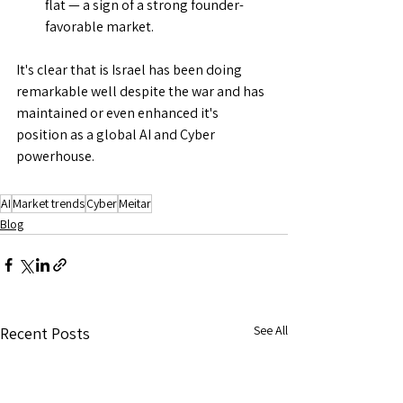
flat — a sign of a strong founder-
favorable market.
It's clear that is Israel has been doing 
remarkable well despite the war and has 
maintained or even enhanced it's 
position as a global AI and Cyber 
powerhouse. 
AI
Market trends
Cyber
Meitar
Blog
See All
Recent Posts