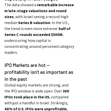
The data showed a 
remarkable increase 
in late-stage valuations and round 
sizes
, with Israel seeing a record-high 
median 
Series B valuation
. In the U.S., 
the trend is even more extreme: 
half of 
Series C rounds exceeded $500M
, 
underscoring how capital is 
concentrating around perceived category 
leaders.
IPO Markets are hot — 
profitability isn't as important as 
in the past
Global equity markets are strong, and 
the IPO window is wide open. Over 
300 
IPOs took place in the US
, compared 
with just a handful in Israel. Strikingly, 
48% of U.S. IPOs were unprofitable
, 