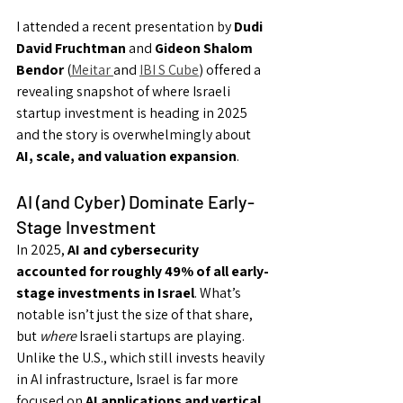
I attended a recent presentation by 
Dudi 
David Fruchtman
 and 
Gideon Shalom 
Bendor
 (
Meitar 
and 
IBI S Cube
) offered a 
revealing snapshot of where Israeli 
startup investment is heading in 2025 
and the story is overwhelmingly about 
AI, scale, and valuation expansion
.
AI (and Cyber) Dominate Early-
Stage Investment
In 2025, 
AI and cybersecurity 
accounted for roughly 49% of all early-
stage investments in Israel
. What’s 
notable isn’t just the size of that share, 
but 
where
 Israeli startups are playing. 
Unlike the U.S., which still invests heavily 
in AI infrastructure, Israel is far more 
focused on 
AI applications and vertical 