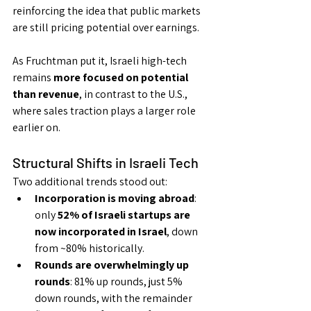
reinforcing the idea that public markets 
are still pricing potential over earnings.
As Fruchtman put it, Israeli high-tech 
remains 
more focused on potential 
than revenue
, in contrast to the U.S., 
where sales traction plays a larger role 
earlier on.
Structural Shifts in Israeli Tech
Two additional trends stood out:
Incorporation is moving abroad
: 
only 
52% of Israeli startups are 
now incorporated in Israel
, down 
from ~80% historically.
Rounds are overwhelmingly up 
rounds
: 81% up rounds, just 5% 
down rounds, with the remainder 