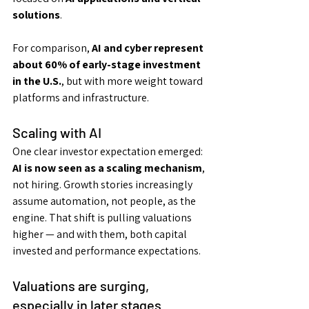
solutions
.
For comparison, 
AI and cyber represent 
about 60% of early-stage investment 
in the U.S.
, but with more weight toward 
platforms and infrastructure.
Scaling with AI
One clear investor expectation emerged: 
AI is now seen as a scaling mechanism
, 
not hiring. Growth stories increasingly 
assume automation, not people, as the 
engine. That shift is pulling valuations 
higher — and with them, both capital 
invested and performance expectations.
Valuations are surging, 
especially in later stages