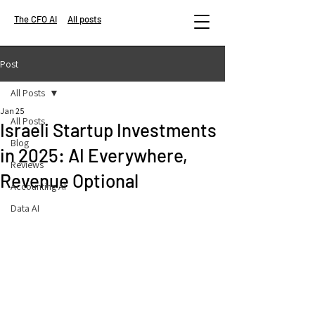
The CFO AI
All posts
Post
All Posts
Jan 25
All Posts
Israeli Startup Investments
Blog
in 2025: AI Everywhere,
Reviews
Revenue Optional
Accounting AI
Data AI