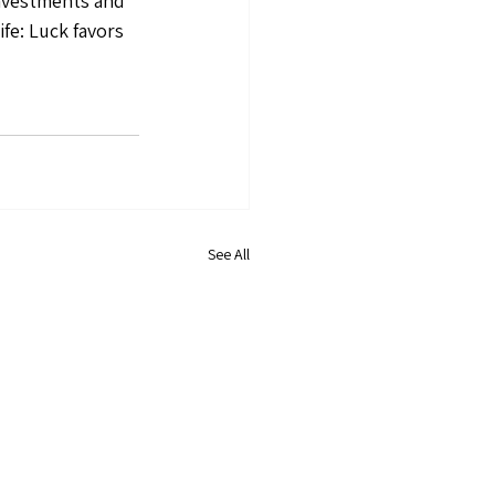
investments and 
fe: Luck favors 
See All