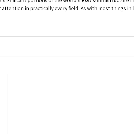
rt significant portions of the world's R&D & infrastructure 
ttention in practically every field. As with most things in li