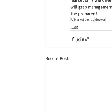
market shift will dive
will grab management a
the prepared!
AI
Market trends
Meeker
Blog
Recent Posts