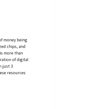
of money being 
zed chips, and 
is more than 
ation of digital 
 just 3 
hese resources 