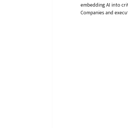
embedding AI into cri
Companies and executi