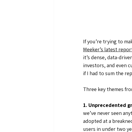
If you’re trying to mak
Meeker’s latest report
it’s dense, data-driven
investors, and even c
if I had to sum the re
Three key themes fro
1. Unprecedented g
we’ve never seen anyth
adopted at a breaknec
users in under two yea