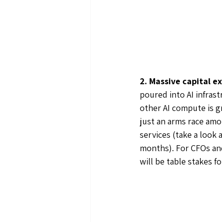
2. Massive capital e
poured into AI infrast
other AI compute is g
just an arms race amon
services (take a look
months). For CFOs and 
will be table stakes f