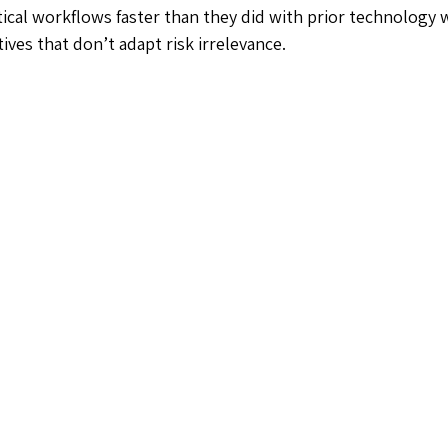
tical workflows faster than they did with prior technology 
ves that don’t adapt risk irrelevance.