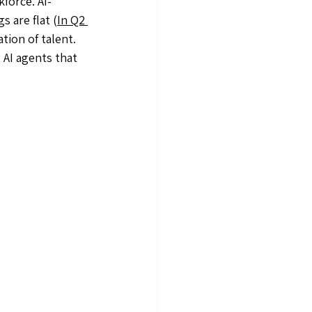
force. AI-
s are flat (
In Q2 
ation of talent. 
AI agents that 