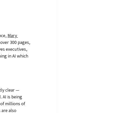
nce, 
Mary 
t over 300 pages, 
ves executives, 
ng in AI which 
ly clear — 
 AI is being 
f millions of 
 are also 