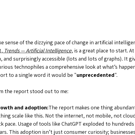
e sense of the dizzying pace of change in artificial intellige
, 
Trends — Artificial Intelligence
, is a great place to start. A
, and surprisingly accessible (lots and lots of graphs). It gi
urious technophiles a comprehensive look at what’s happeni
port to a single word it would be "
unprecedented
".
m the report stood out to me:
rowth and adoption:
The report makes one thing abundant
ing scale like this. Not the internet, not mobile, not cloud.
k pace. Usage of tools like ChatGPT exploded to hundreds o
rs. This adoption isn’t just consumer curiosity; businesses