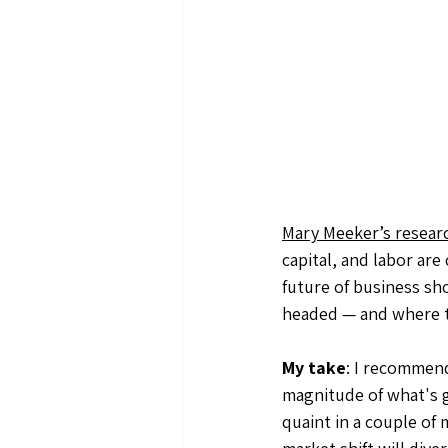
Mary Meeker’s resear
capital, and labor ar
future of business sho
headed — and where th
My take
: I recommend
magnitude of what's go
quaint in a couple of 