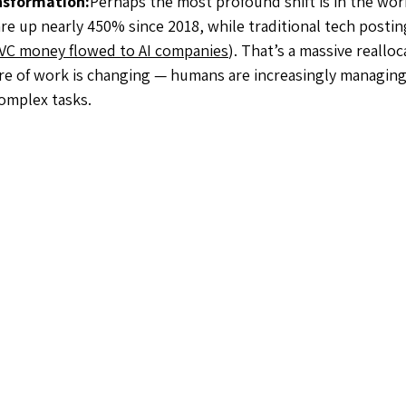
nsformation:
Perhaps the most profound shift is in the work
re up nearly 450% since 2018, while traditional tech posting
ll VC money flowed to AI companies
). That’s a massive realloc
re of work is changing — humans are increasingly managing 
complex tasks.