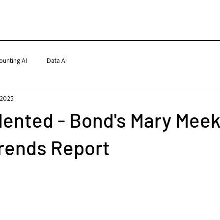
ounting AI
Data AI
 2025
ented - Bond's Mary Meek
Trends Report