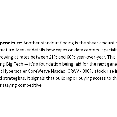
xpenditure: 
Another standout finding is the sheer amount 
ructure. Meeker details how capex on data centers, speciali
rowing at rates between 21% and 60% year-over-year. This 
g Big Tech — it’s a foundation being laid for the next gener
 at Hyperscaler CoreWeave Nasdaq: CRWV - 300% stock rise in
strategists, it signals that building or buying access to t
or staying competitive. 