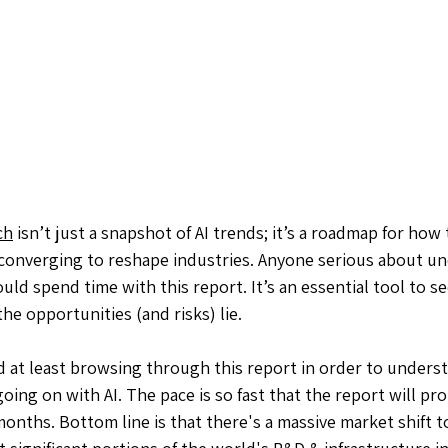
ch
 isn’t just a snapshot of AI trends; it’s a roadmap for how
e converging to reshape industries. Anyone serious about u
uld spend time with this report. It’s an essential tool to s
e opportunities (and risks) lie.
 at least browsing through this report in order to unders
ing on with AI. The pace is so fast that the report will pro
months. Bottom line is that there's a massive market shift t