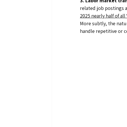
3. Labor market tra
related job postings a
2025 nearly half of a
More subtly, the natu
handle repetitive or 