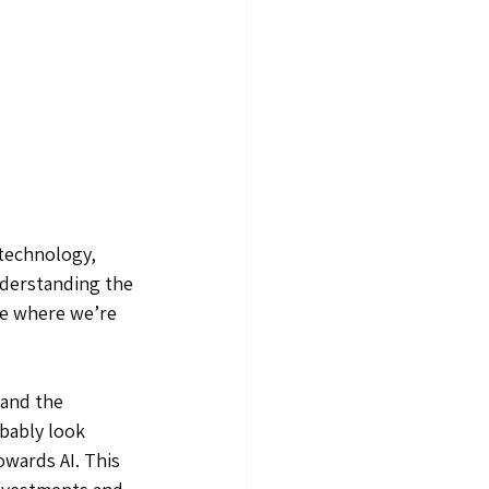
 technology, 
nderstanding the 
ee where we’re 
tand the 
bably look 
owards AI. This 