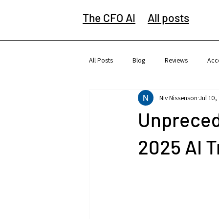
The CFO AI
All posts
All Posts
Blog
Reviews
Acc
Niv Nissenson
Jul 10,
Unpreced
2025 AI 